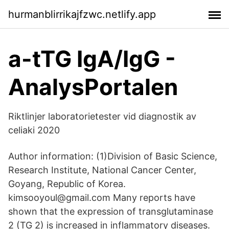
hurmanblirrikajfzwc.netlify.app
a-tTG IgA/IgG -
AnalysPortalen
Riktlinjer laboratorietester vid diagnostik av
celiaki 2020
Author information: (1)Division of Basic Science,
Research Institute, National Cancer Center,
Goyang, Republic of Korea.
kimsooyoul@gmail.com Many reports have
shown that the expression of transglutaminase
2 (TG 2) is increased in inflammatory diseases.