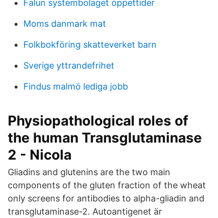
Falun systembolaget öppettider
Moms danmark mat
Folkbokföring skatteverket barn
Sverige yttrandefrihet
Findus malmö lediga jobb
Physiopathological roles of
the human Transglutaminase
2 - Nicola
Gliadins and glutenins are the two main
components of the gluten fraction of the wheat
only screens for antibodies to alpha-gliadin and
transglutaminase-2. Autoantigenet är