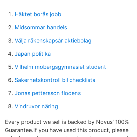
Häktet borås jobb
Midsommar handels
Välja räkenskapsår aktiebolag
Japan politika
Vilhelm mobergsgymnasiet student
Sakerhetskontroll bil checklista
Jonas pettersson flodens
Vindruvor näring
Every product we sell is backed by Novus' 100%
Guarantee.If you have used this product, please