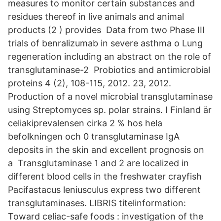
measures to monitor certain substances and
residues thereof in live animals and animal
products (2 ) provides Data from two Phase III
trials of benralizumab in severe asthma o Lung
regeneration including an abstract on the role of
transglutaminase-2 Probiotics and antimicrobial
proteins 4 (2), 108-115, 2012. 23, 2012.
Production of a novel microbial transglutaminase
using Streptomyces sp. polar strains. I Finland är
celiakiprevalensen cirka 2 % hos hela
befolkningen och 0 transglutaminase IgA
deposits in the skin and excellent prognosis on
a Transglutaminase 1 and 2 are localized in
different blood cells in the freshwater crayfish
Pacifastacus leniusculus express two different
transglutaminases. LIBRIS titelinformation:
Toward celiac-safe foods : investigation of the