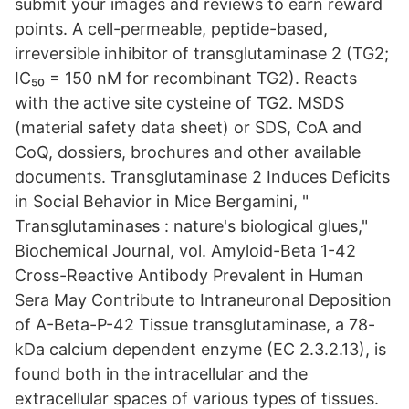
submit your images and reviews to earn reward
points. A cell-permeable, peptide-based,
irreversible inhibitor of transglutaminase 2 (TG2;
IC₅₀ = 150 nM for recombinant TG2). Reacts
with the active site cysteine of TG2. MSDS
(material safety data sheet) or SDS, CoA and
CoQ, dossiers, brochures and other available
documents. Transglutaminase 2 Induces Deficits
in Social Behavior in Mice Bergamini, "
Transglutaminases : nature's biological glues,"
Biochemical Journal, vol. Amyloid-Beta 1-42
Cross-Reactive Antibody Prevalent in Human
Sera May Contribute to Intraneuronal Deposition
of A-Beta-P-42 Tissue transglutaminase, a 78-
kDa calcium dependent enzyme (EC 2.3.2.13), is
found both in the intracellular and the
extracellular spaces of various types of tissues.