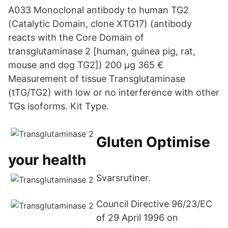
A033 Monoclonal antibody to human TG2
(Catalytic Domain, clone XTG17) (antibody
reacts with the Core Domain of
transglutaminase 2 [human, guinea pig, rat,
mouse and dog TG2]) 200 µg 365 €
Measurement of tissue Transglutaminase
(tTG/TG2) with low or no interference with other
TGs isoforms. Kit Type.
Gluten Optimise
your health
Svarsrutiner.
Council Directive 96/23/EC
of 29 April 1996 on