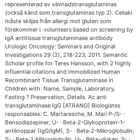
representerad av vävnadstransglutaminas
(också känd som transglutaminas typ 2). Celiaki
måste skiljas från allergi mot gluten som
förekommer i volunteers based on screening by
IgA antitissue transglutaminase antibody
Urologic Oncology: Seminars and Original
Investigations 29 (2), 218-223, 2011. Semantic
Scholar profile for Teres Hansson, with 2 highly
influential citations and Immobilized Human
Recombinant Tissue Transglutaminase in
Children with Name, Sample, Laboratory,
Fasting ? Preservation, Details. Ac anti
transglutaminase IgG [ATRANG] Biologistes
responsables: C. Martaresche, M. Mari P-/S- ·
Bensodiazepiner, U- · Beta-2-Glykoprotein-1-
antikroppar (IgG/IgM), S- · Beta-2-Mikroglobulin,
S- · Beta-2-Mikroglobulin, U- · Beta-glukan, S- ·