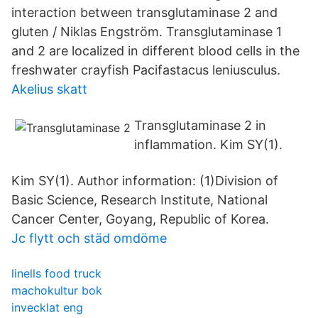
interaction between transglutaminase 2 and
gluten / Niklas Engström. Transglutaminase 1
and 2 are localized in different blood cells in the
freshwater crayfish Pacifastacus leniusculus.
Akelius skatt
Transglutaminase 2 in
inflammation. Kim SY(1).
Kim SY(1). Author information: (1)Division of
Basic Science, Research Institute, National
Cancer Center, Goyang, Republic of Korea.
Jc flytt och städ omdöme
linells food truck
machokultur bok
invecklat eng