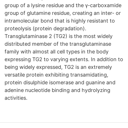
group of a lysine residue and the γ-carboxamide
group of glutamine residue, creating an inter- or
intramolecular bond that is highly resistant to
proteolysis (protein degradation).
Transglutaminase 2 (TG2) is the most widely
distributed member of the transglutaminase
family with almost all cell types in the body
expressing TG2 to varying extents. In addition to
being widely expressed, TG2 is an extremely
versatile protein exhibiting transamidating,
protein disulphide isomerase and guanine and
adenine nucleotide binding and hydrolyzing
activities.