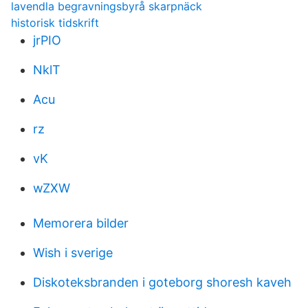
lavendla begravningsbyrå skarpnäck
historisk tidskrift
jrPIO
NklT
Acu
rz
vK
wZXW
Memorera bilder
Wish i sverige
Diskoteksbranden i goteborg shoresh kaveh