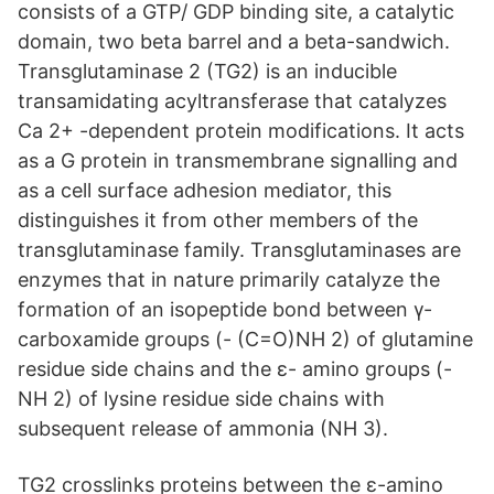
consists of a GTP/ GDP binding site, a catalytic
domain, two beta barrel and a beta-sandwich.
Transglutaminase 2 (TG2) is an inducible
transamidating acyltransferase that catalyzes
Ca 2+ -dependent protein modifications. It acts
as a G protein in transmembrane signalling and
as a cell surface adhesion mediator, this
distinguishes it from other members of the
transglutaminase family. Transglutaminases are
enzymes that in nature primarily catalyze the
formation of an isopeptide bond between γ-
carboxamide groups (- (C=O)NH 2) of glutamine
residue side chains and the ε- amino groups (-
NH 2) of lysine residue side chains with
subsequent release of ammonia (NH 3).
TG2 crosslinks proteins between the ε-amino