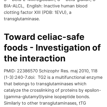
BIA-ALCL, English: Inactive human blood
clotting factor XIII (PDB: 1EVU), a
transglutaminase.
Toward celiac-safe
foods - Investigation of
the interaction
PMID: 22386570 Schizophr Res. maj 2010, 118
(1-3):240-7.doi: TG2 is a multifunctional enzyme
that belongs to transglutaminases which
catalyze the crosslinking of proteins by epsilon-
(gamma-glutamyl)lysine isopeptide bonds.
Similarly to other transglutaminases, tTG