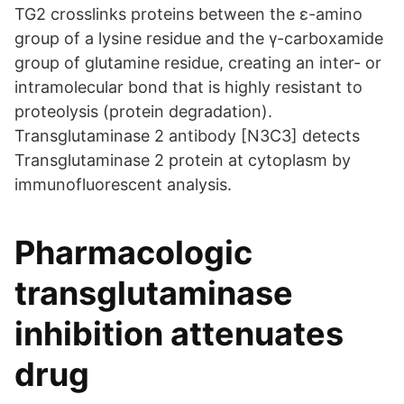
TG2 crosslinks proteins between the ε-amino
group of a lysine residue and the γ-carboxamide
group of glutamine residue, creating an inter- or
intramolecular bond that is highly resistant to
proteolysis (protein degradation).
Transglutaminase 2 antibody [N3C3] detects
Transglutaminase 2 protein at cytoplasm by
immunofluorescent analysis.
Pharmacologic
transglutaminase
inhibition attenuates
drug