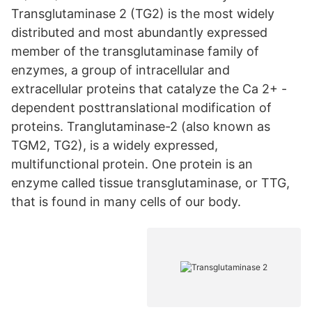
Transglutaminase 2 (TG2) is the most widely
distributed and most abundantly expressed
member of the transglutaminase family of
enzymes, a group of intracellular and
extracellular proteins that catalyze the Ca 2+ -
dependent posttranslational modification of
proteins. Tranglutaminase-2 (also known as
TGM2, TG2), is a widely expressed,
multifunctional protein. One protein is an
enzyme called tissue transglutaminase, or TTG,
that is found in many cells of our body.